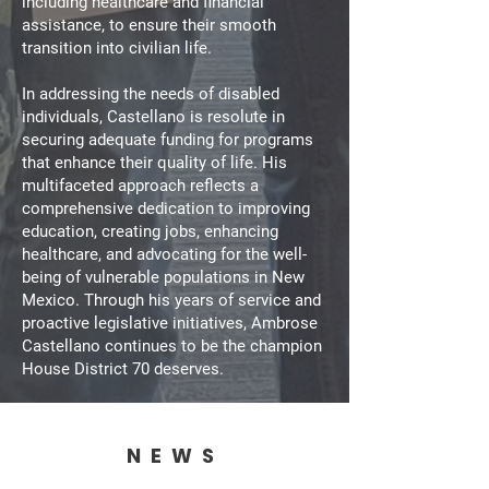
including healthcare and financial
assistance, to ensure their smooth
transition into civilian life.
In addressing the needs of disabled
individuals, Castellano is resolute in
securing adequate funding for programs
that enhance their quality of life. His
multifaceted approach reflects a
comprehensive dedication to improving
education, creating jobs, enhancing
healthcare, and advocating for the well-
being of vulnerable populations in New
Mexico. Through his years of service and
proactive legislative initiatives, Ambrose
Castellano continues to be the champion
House District 70 deserves.
NEWS