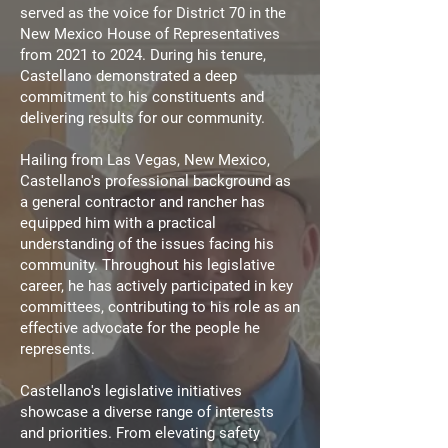
served as the voice for District 70 in the
New Mexico House of Representatives
from 2021 to 2024. During his tenure,
Castellano demonstrated a deep
commitment to his constituents and
delivering results for our community.
Hailing from Las Vegas, New Mexico,
Castellano's professional background as
a general contractor and rancher has
equipped him with a practical
understanding of the issues facing his
community.
Throughout his legislative
career, he has actively participated in key
committees, contributing to his role as an
effective advocate for the people he
represents.
Castellano's legislative initiatives
showcase a diverse range of interests
and priorities. From elevating safety