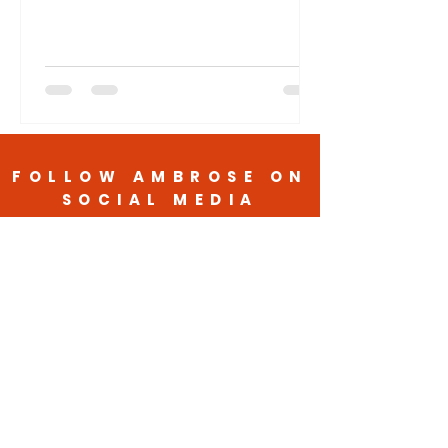
FOLLOW AMBROSE ON
SOCIAL MEDIA