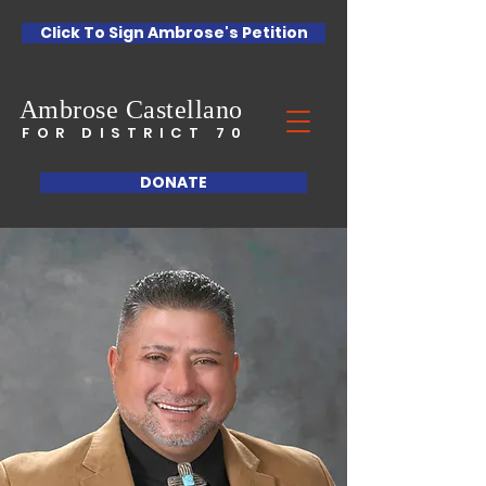
Click To Sign Ambrose's Petition
Ambrose
Castellano
FOR DISTRICT 70
DONATE