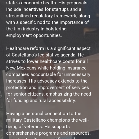
state's economic health. His proposals
include incentives for startups and a
streamlined regulatory framework, along
with a specific nod to the importance of
the film industry in bolstering
employment opportunities.
Healthcare reform is a significant aspect
of Castellano's legislative agenda. He
strives to lower healthcare costs for all
New Mexicans while holding insurance
companies accountable for unnecessary
increases. His advocacy extends to the
protection and improvement of services
for senior citizens, emphasizing the need
for funding and rural accessibility.
Having a personal connection to the
military, Castellano champions the well-
being of veterans. He supports
comprehensive programs and resources,