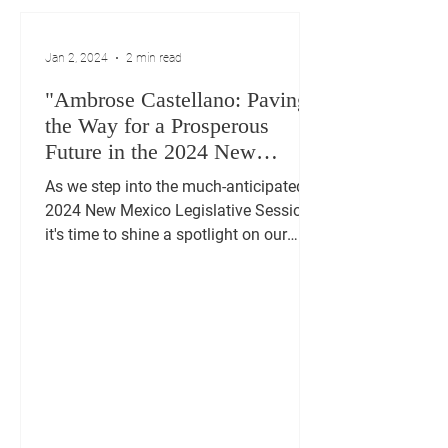
Jan 2, 2024
2 min read
"Ambrose Castellano: Paving
the Way for a Prosperous
Future in the 2024 New
Mexico Legislative Session"
As we step into the much-anticipated
2024 New Mexico Legislative Session,
it's time to shine a spotlight on our
dedicated representative,...