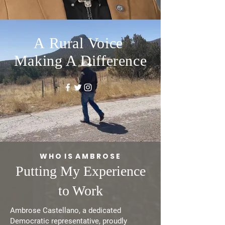
A
Rural
Voice
Making A Difference
W H O I S A M B R O S E
Putting My Experience
to Work
Ambrose Castellano, a dedicated
Democratic representative, proudly