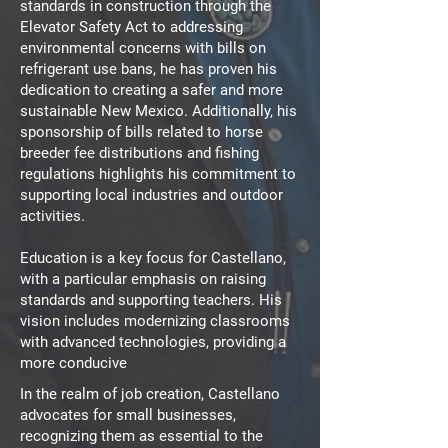
standards in construction through the
Elevator Safety Act to addressing
environmental concerns with bills on
refrigerant use bans, he has proven his
dedication to creating a safer and more
sustainable New Mexico. Additionally, his
sponsorship of bills related to horse
breeder fee distributions and fishing
regulations highlights his commitment to
supporting local industries and outdoor
activities.
Education is a key focus for Castellano,
with a particular emphasis on raising
standards and supporting teachers. His
vision includes modernizing classrooms
with advanced technologies, providing a
more conducive
In the realm of job creation, Castellano
advocates for small businesses,
recognizing them as essential to the