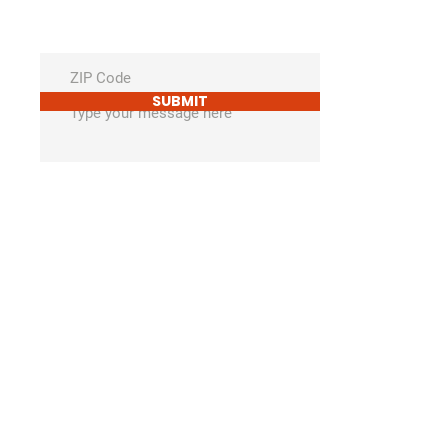
SUBMIT