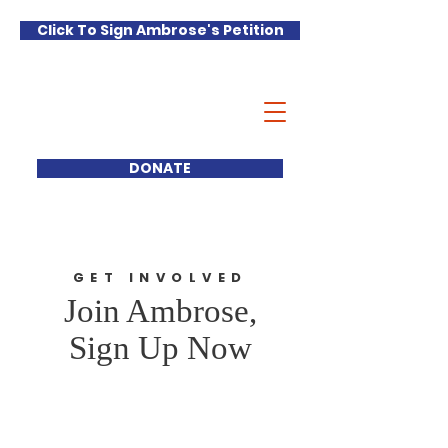
Click To Sign Ambrose's Petition
Ambrose
Castellano
FOR DISTRICT 70
DONATE
GET INVOLVED
Join Ambrose,
Sign Up Now