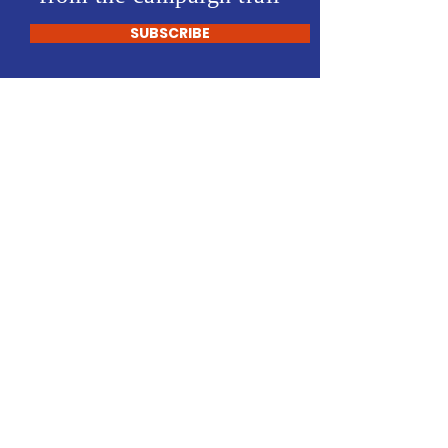
SUBSCRIBE
Ambrose Castellano
- FOR District 70 -
Home
About Me
News
Events