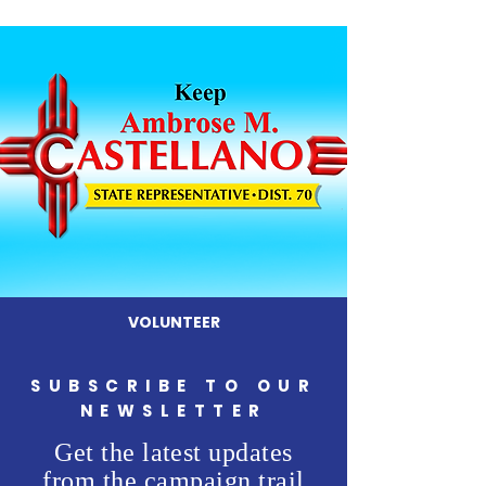
VOLUNTEER
SUBSCRIBE TO OUR
NEWSLETTER
Get the latest updates
from the campaign trail