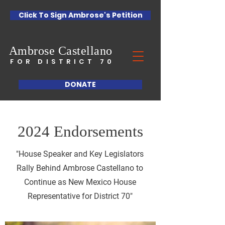
Click To Sign Ambrose's Petition
Ambrose
Castellano
FOR DISTRICT 70
DONATE
2024 Endorsements
"House Speaker and Key Legislators
Rally Behind Ambrose Castellano to
Continue as New Mexico House
Representative for District 70"