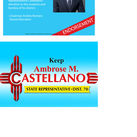
VOLUNTEER